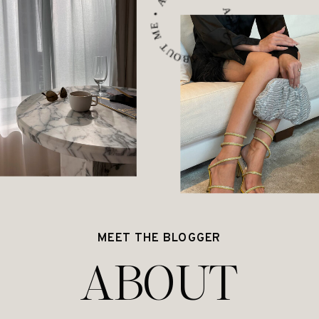
ABOUT ME • ABOUT ME • ABOUT ME •
MEET THE BLOGGER
ABOUT