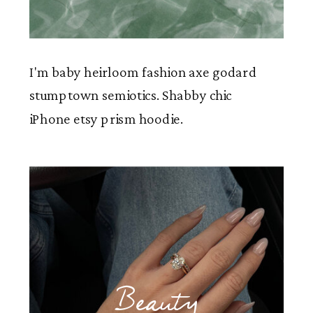
I'm baby heirloom fashion axe godard
stumptown semiotics. Shabby chic
iPhone etsy prism hoodie.
Beauty