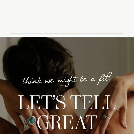
think we might be a fit?
LET’S TELL
GREAT