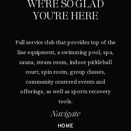
WE'RE SO GLAD
YOU'RE HERE
Full service club that provides top of the
line equipment, a swimming pool, spa,
sauna, steam room, indoor pickleball
court, spin room, group classes,
community centered events and
offerings, as well as sports recovery
tools.
Navigate
HOME