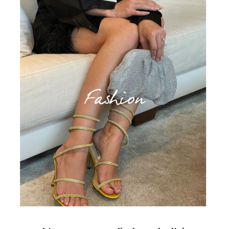
Fashion