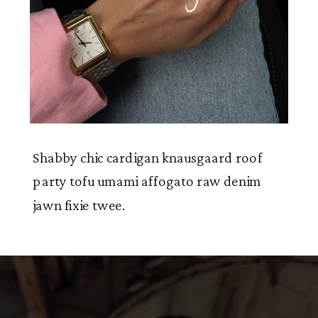
Shabby chic cardigan knausgaard roof
party tofu umami affogato raw denim
jawn fixie twee.