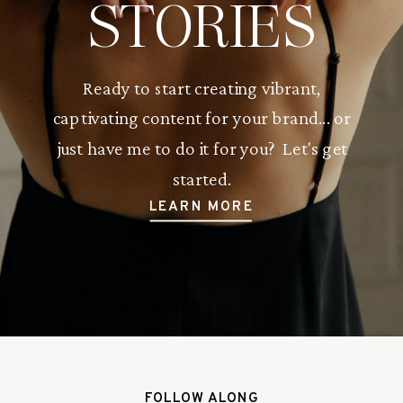
STORIES
Ready to start creating vibrant,
captivating content for your brand... or
just have me to do it for you? Let's get
started.
LEARN MORE
FOLLOW ALONG