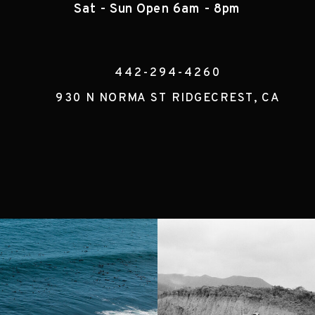
Sat - Sun Open 6am - 8pm
442-294-4260
930 N NORMA ST RIDGECREST, CA