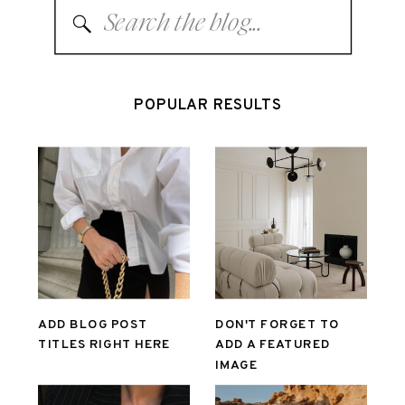
Search
for:
POPULAR RESULTS
ADD BLOG POST
DON'T FORGET TO
TITLES RIGHT HERE
ADD A FEATURED
IMAGE