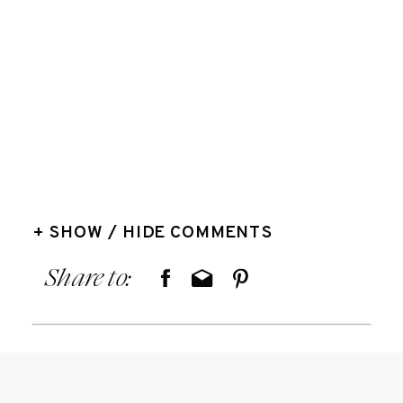
+ SHOW / HIDE COMMENTS
Share to: