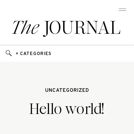
The
JOURNAL
+ CATEGORIES
UNCATEGORIZED
Hello world!