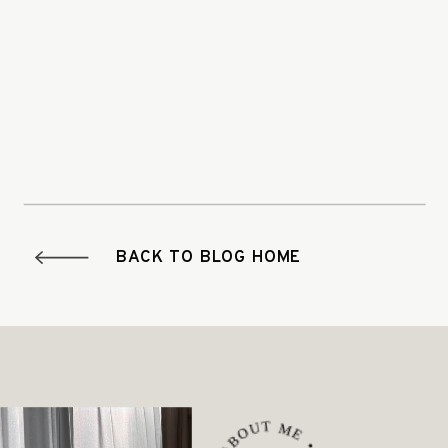
BACK TO BLOG HOME