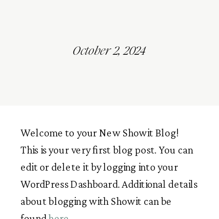
October 2, 2024
Welcome to your New Showit Blog!
This is your very first blog post. You can
edit or delete it by logging into your
WordPress Dashboard. Additional details
about blogging with Showit can be
found
here
.