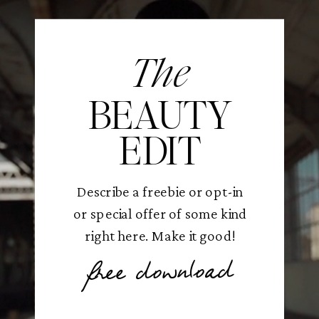
The
BEAUTY
EDIT
Describe a freebie or opt-in
or special offer of some kind
right here. Make it good!
free download