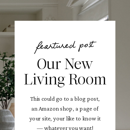
feartured post
Our New
Living Room
This could go to a blog post,
an Amazon shop, a page of
your site, your like to know it
— whatever you want!