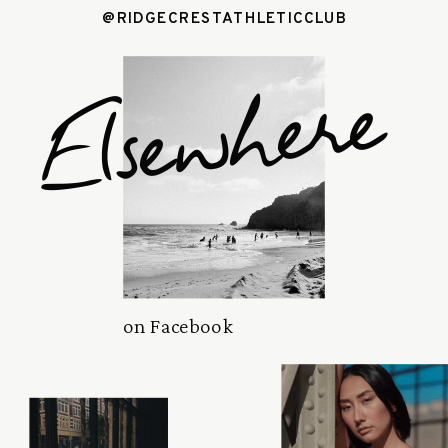
@RIDGECRESTATHLETICCLUB
Elsewhere
on Facebook