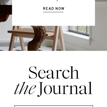
READ NOW
Search
the
Journal