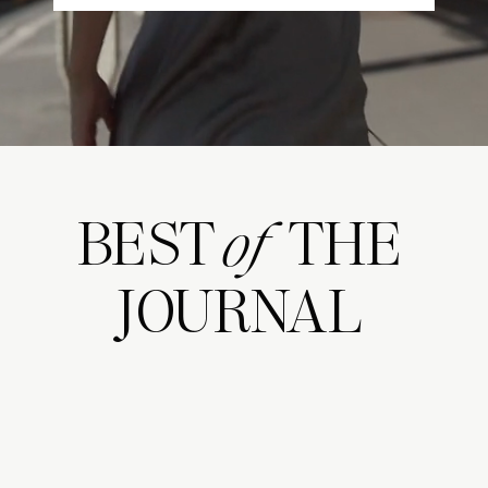
BEST THE
of
JOURNAL