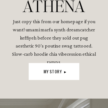
ATHENA
Just copy this from our homepage if you
want! umami marfa synth dreamcatcher
keffiyeh before they sold out pug
aesthetic 90's poutine swag tattooed.
Slow-carb hoodie chia vibecession ethical
ramps.
MY STORY ▸