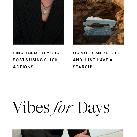
LINK THEM TO YOUR
OR YOU CAN DELETE
POSTS USING CLICK
AND JUST HAVE A
ACTIONS
SEARCH!
Vibes
for
Days