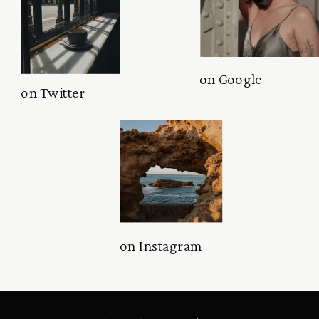
on Google
on Twitter
on Instagram