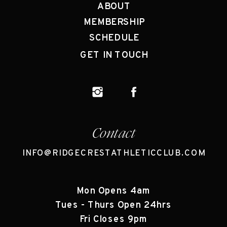
ABOUT
MEMBERSHIP
SCHEDULE
GET IN TOUCH
Contact
INFO@RIDGECRESTATHLETICCLUB.COM
Mon Opens 4am
Tues - Thurs Open 24hrs
Fri Closes 9pm