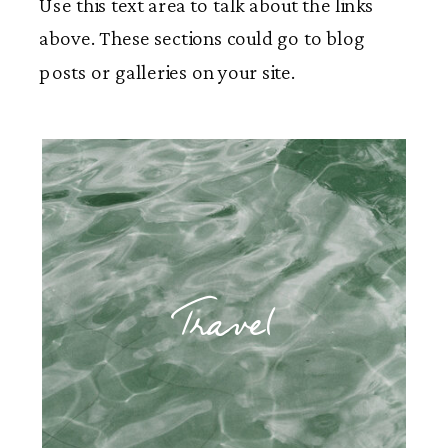
Use this text area to talk about the links
above. These sections could go to blog
posts or galleries on your site.
Travel