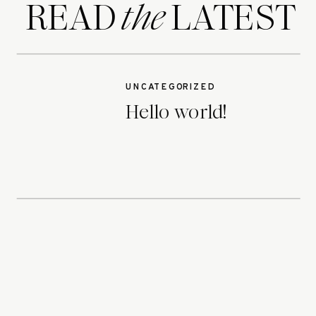
READ LATEST
the
UNCATEGORIZED
Hello world!